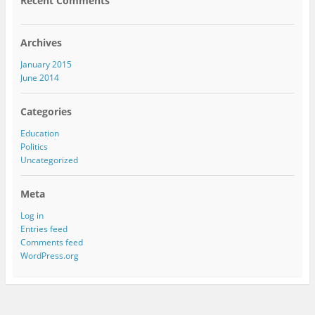
Recent Comments
Archives
January 2015
June 2014
Categories
Education
Politics
Uncategorized
Meta
Log in
Entries feed
Comments feed
WordPress.org