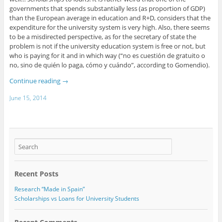
governments that spends substantially less (as proportion of GDP)
than the European average in education and R+D, considers that the
expenditure for the university system is very high. Also, there seems
to be a misdirected perspective, as for the secretary of state the
problem is not if the university education system is free or not, but
who is paying for it and in which way (“no es cuestión de gratuito o
no, sino de quién lo paga, cómo y cuándo”, according to Gomendio).
Continue reading
→
June 15, 2014
Recent Posts
Research “Made in Spain”
Scholarships vs Loans for University Students