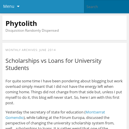
Menu
Phytolith
Disquisition Randomly Dispensed
MONTHLY ARCHIVES:
JUNE 2014
Scholarships vs Loans for University
Students
For quite some time I have been pondering about blogging but work
overload simply meant that I did not have the energy left when
coming home. Things did not change from that side but, unless I put
myself to do it, this blog will never start. So, here I am with this first
post.
Yesterday the secretary of state for education (
Montserrat
Gomendio
), while talking at the Fórum Europa, discussed the
perspective of changing the university scholarship system from,
well… scholarships to loans. It is rather weird that one of the